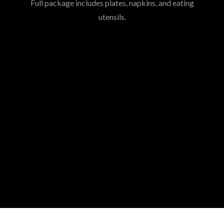
Full package includes plates, napkins, and eating
utensils.