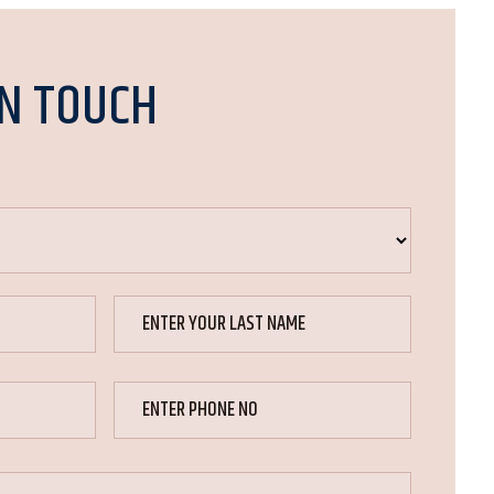
IN TOUCH