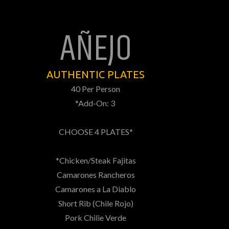
AÑEJO
AUTHENTIC PLATES
40 Per Person
*Add-On: 3
CHOOSE 4 PLATES*
*Chicken/Steak Fajitas
Camarones Rancheros
Camarones a La Diablo
Short Rib (Chile Rojo)
Pork Chilie Verde