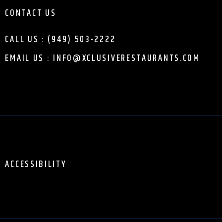
CONTACT US
CALL US : (949) 503-2222
EMAIL US : INFO@XCLUSIVERESTAURANTS.COM
ACCESSIBILITY