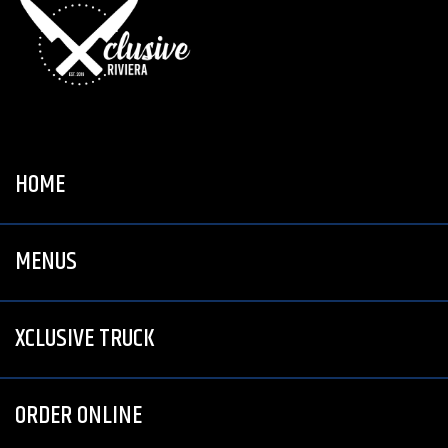
HOME
MENUS
XCLUSIVE TRUCK
ORDER ONLINE