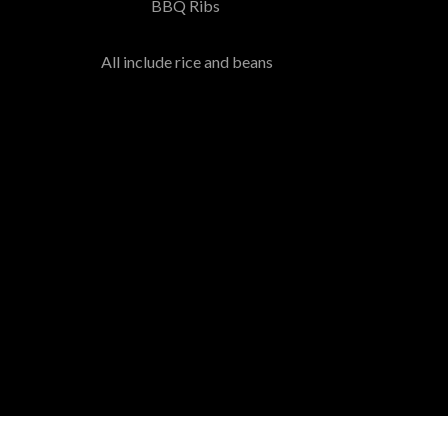
BBQ Ribs
All include rice and beans