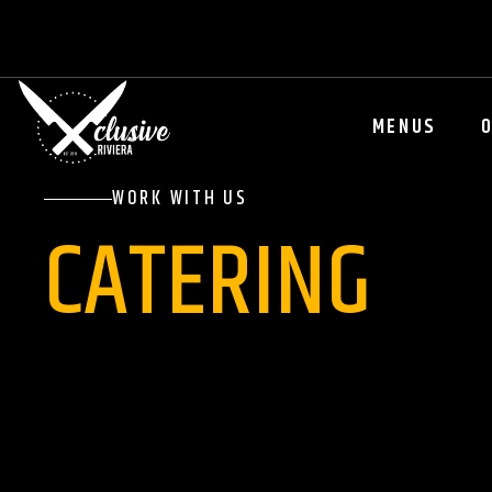
MENUS
WORK WITH US
CATERING