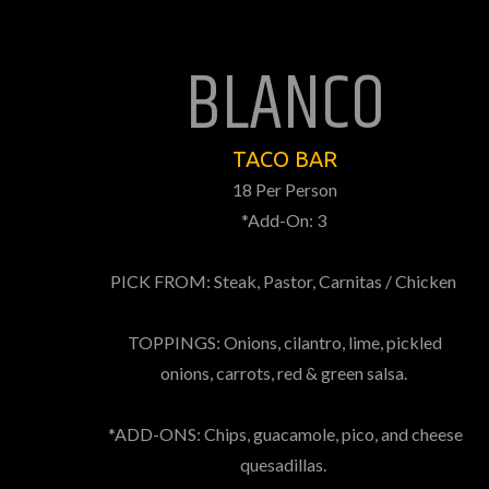
BLANCO
TACO BAR
18 Per Person
*Add-On: 3
PICK FROM: Steak, Pastor, Carnitas / Chicken
TOPPINGS: Onions, cilantro, lime, pickled
onions, carrots, red & green salsa.
*ADD-ONS: Chips, guacamole, pico, and cheese
quesadillas.