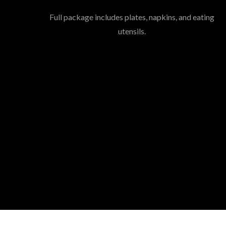
Full package includes plates, napkins, and eating
utensils.