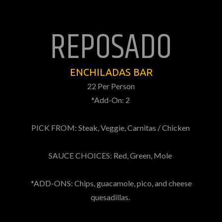
REPOSADO
ENCHILADAS BAR
22 Per Person
*Add-On: 2
PICK FROM: Steak, Veggie, Carnitas / Chicken
SAUCE CHOICES: Red, Green, Mole
*ADD-ONS: Chips, guacamole, pico, and cheese
quesadillas.