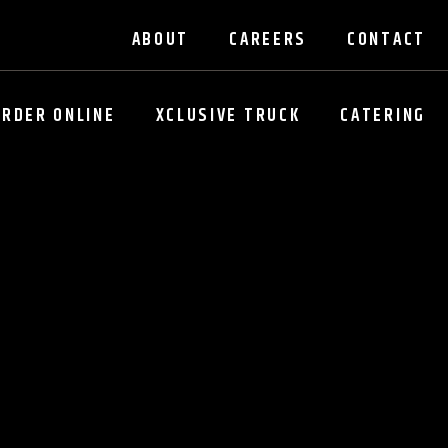
ABOUT
CAREERS
CONTACT
ORDER ONLINE
XCLUSIVE TRUCK
CATERING