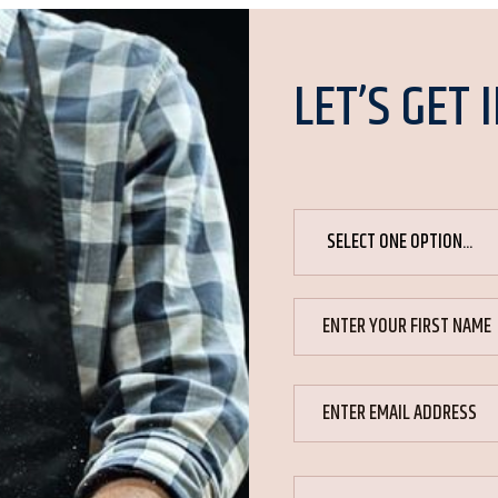
LET’S GET 