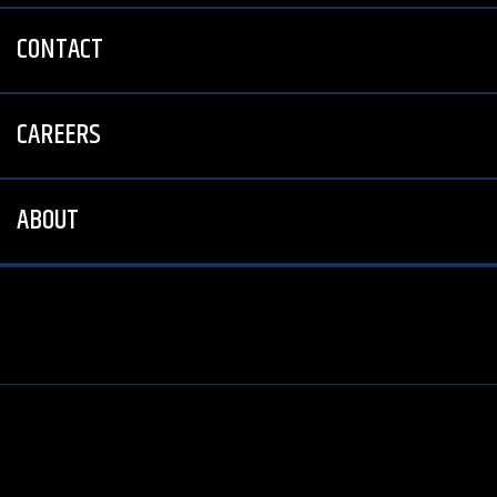
CONTACT
CAREERS
ABOUT